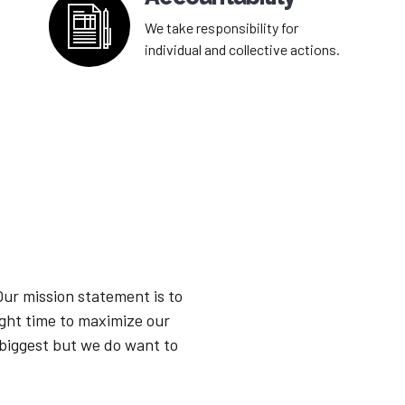
We take responsibility for
individual and collective actions.
Our mission statement is to
ight time to maximize our
 biggest but we do want to