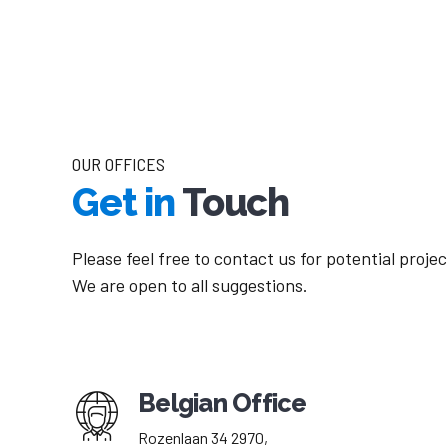
OUR OFFICES
Get in
Touch
Please feel free to contact us for potential proje
We are open to all suggestions.
Belgian Office
Rozenlaan 34 2970,