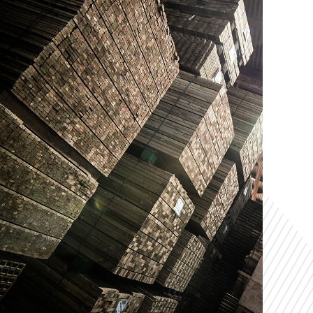
r Competitive
For Your
vantage
Solution
T US NOW
VIEW OUR SERVICES