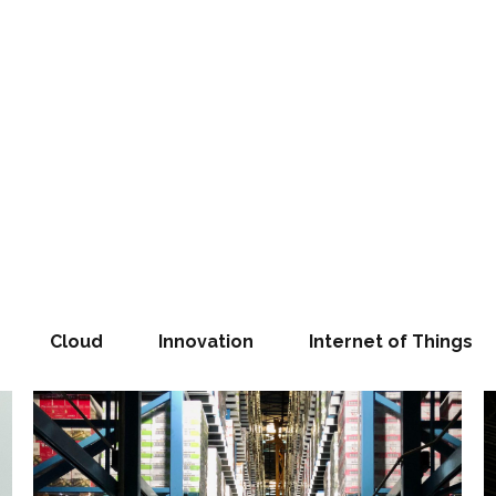
Cloud
Innovation
Internet of Things
SUCCESS T
Our
e