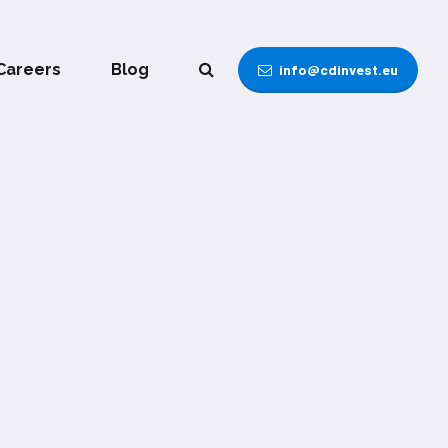
Careers
Blog
info@cdinvest.eu