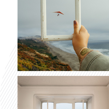
Makes The Dif
VIEW OUR CASE STUDIES
Print & Frame
The Print & Frame solution developed by CD-
Invest allows customers to upload their own