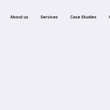
About us
Services
Case Studies