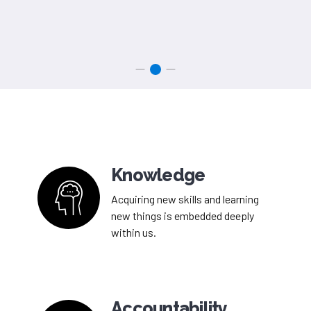
Knowledge
Acquiring new skills and learning
new things is embedded deeply
within us.
Accountability