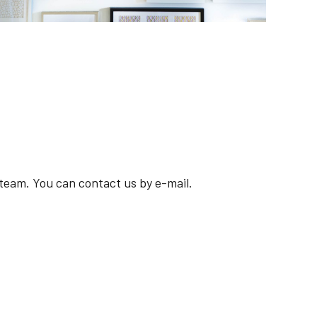
Deknudt Frames
Broadens its horizons with a new e-commerce
solution powered by IBM i
r team. You can contact us by e-mail.