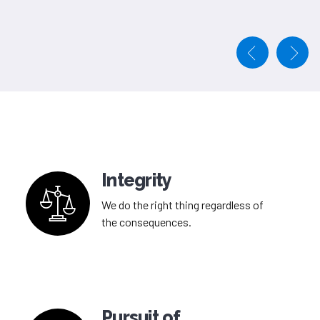
Integrity
We do the right thing regardless of
the consequences.
Pursuit of