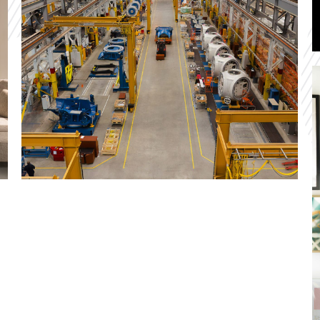
development and deployment of an all new and
important application. We also guided the entire
system to the cloud for optimal performance.
Winsol
At Winsol we streamlined and digitized the
manufacturing processes using our vast
knowledge of IBM i and IBM Power Systems.