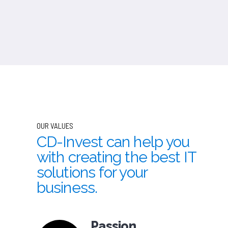
OUR VALUES
CD-Invest can help you
with creating the best IT
solutions for your
business.
Passion