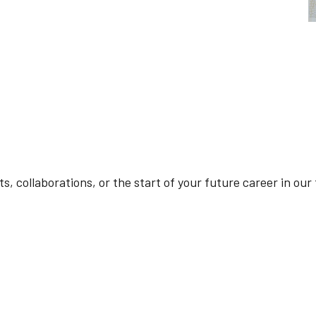
cts, collaborations, or the start of your future career in ou