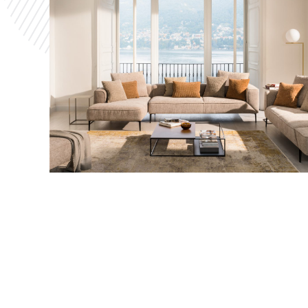
photo and receive their chosen frame with the
picture in it. This leads to a new and enhanced
customer experience and interaction.
JORI
The building of a 3D configurator with IBM i to
allow customers to try before they buy and
enhancing the customer experience.