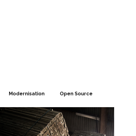
Modernisation
Open Source
WHAT OTHERS TALK ABOUT, WE DO !
The Right
HROUGH PEOPLE
 Team Creates
People