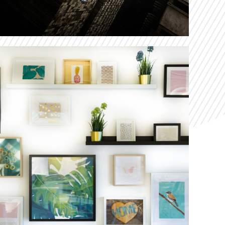
Cras Woodshops
Our solution delighted customers by shaving 66
percent off lead times with next-generation
manufacturing lines.