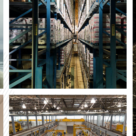
You
ference
Ad
CONTAC
ID Logistics
Our custom solution for the logistics application
and deployment of the CDVTS tool lead to a rapid