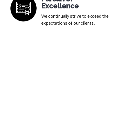
Excellence
We continually strive to exceed the
expectations of our clients.