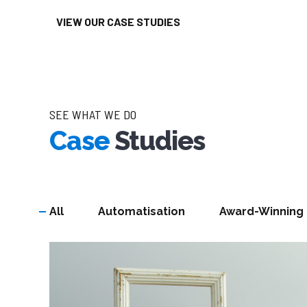
VIEW OUR CASE STUDIES
SEE WHAT WE DO
Case
Studies
All
Automatisation
Award-Winning
DRIVEN BY RESULTS
Our Knowledg