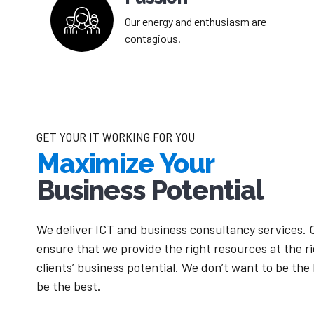
Our energy and enthusiasm are
contagious.
GET YOUR IT WORKING FOR YOU
Maximize Your
Business Potential
We deliver ICT and business consultancy services. 
ensure that we provide the right resources at the r
clients’ business potential. We don’t want to be the
be the best.