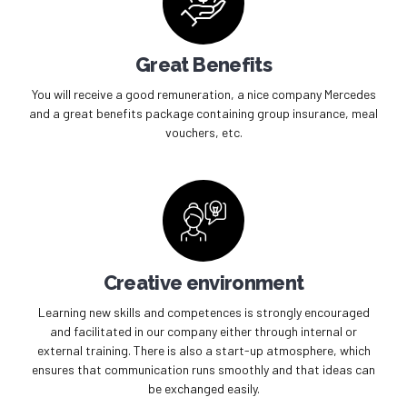
Great Benefits
You will receive a good remuneration, a nice company Mercedes
and a great benefits package containing group insurance, meal
vouchers, etc.
Creative environment
Learning new skills and competences is strongly encouraged
and facilitated in our company either through internal or
external training. There is also a start-up atmosphere, which
ensures that communication runs smoothly and that ideas can
be exchanged easily.