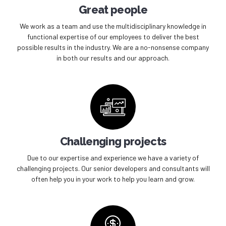
Great people
We work as a team and use the multidisciplinary knowledge in
functional expertise of our employees to deliver the best
possible results in the industry. We are a no-nonsense company
in both our results and our approach.
Challenging projects
Due to our expertise and experience we have a variety of
challenging projects. Our senior developers and consultants will
often help you in your work to help you learn and grow.