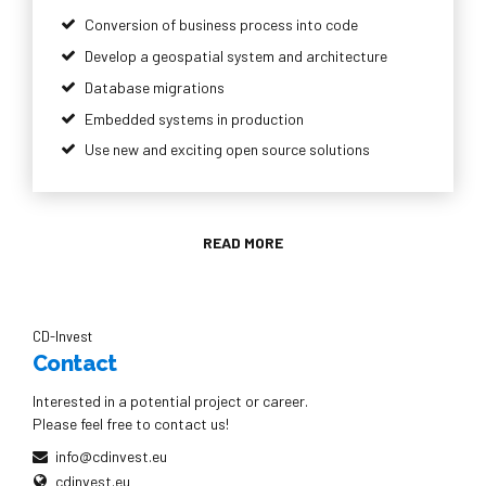
Conversion of business process into code
Develop a geospatial system and architecture
Database migrations
Embedded systems in production
Use new and exciting open source solutions
READ MORE
CD-Invest
Contact
Interested in a potential project or career.
Please feel free to contact us!
info@cdinvest.eu
cdinvest.eu