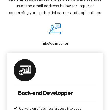
us at the email address below for inquiries
concerning your potential career and applications.
info@cdinvest.eu
Back-end Developper
Conversion of business process into code