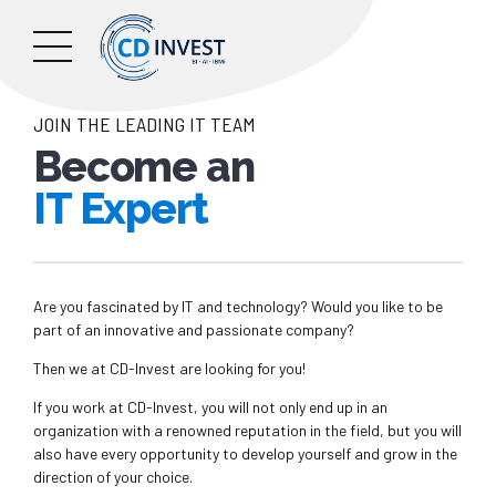
JOIN THE LEADING IT TEAM
Become an
IT Expert
Are you fascinated by IT and technology? Would you like to be
part of an innovative and passionate company?
Then we at CD-Invest are looking for you!
If you work at CD-Invest, you will not only end up in an
organization with a renowned reputation in the field, but you will
also have every opportunity to develop yourself and grow in the
direction of your choice.