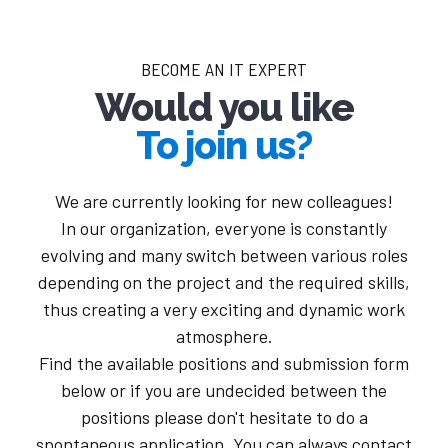
BECOME AN IT EXPERT
Would you like
To join us?
We are currently looking for new colleagues!
In our organization, everyone is constantly
evolving and many switch between various roles
depending on the project and the required skills,
thus creating a very exciting and dynamic work
atmosphere.
Find the available positions and submission form
below or if you are undecided between the
positions please don't hesitate to do a
spontaneous application. You can always contact