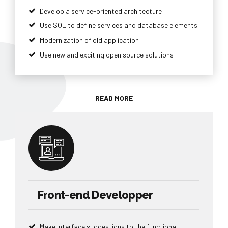
Develop a service-oriented architecture
Use SQL to define services and database elements
Modernization of old application
Use new and exciting open source solutions
READ MORE
Front-end Developper
Make interface suggestions to the functional