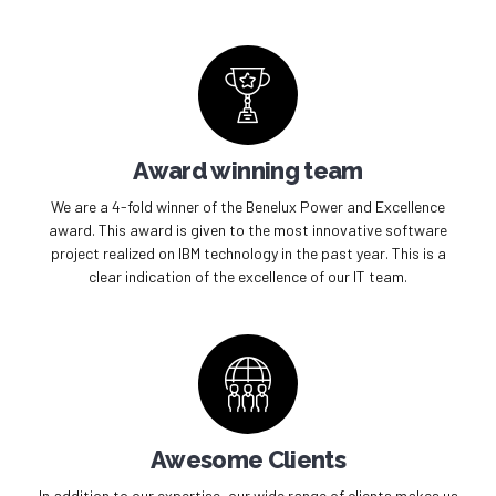
Award winning team
We are a 4-fold winner of the Benelux Power and Excellence
award. This award is given to the most innovative software
project realized on IBM technology in the past year. This is a
clear indication of the excellence of our IT team.
Awesome Clients
In addition to our expertise, our wide range of clients makes us