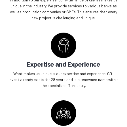
unique in the industry. We provide services to various banks as
well as production companies or SMEs. This ensures that every
new project is challenging and unique.
Expertise and Experience
What makes us unique is our expertise and experience. CD-
Invest already exists for 28 years and is a renowned name within
the specialized IT industry.