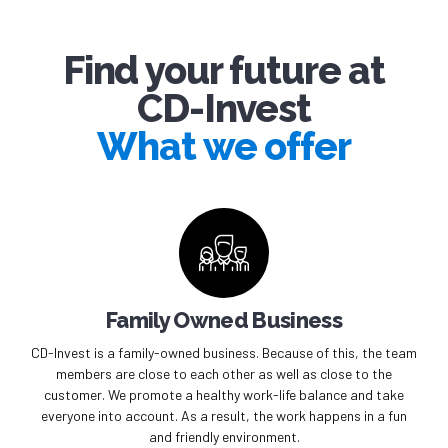
Find your future at
CD-Invest
What we offer
Family Owned Business
CD-Invest is a family-owned business. Because of this, the team
members are close to each other as well as close to the
customer. We promote a healthy work-life balance and take
everyone into account. As a result, the work happens in a fun
and friendly environment.