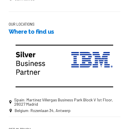
OUR LOCATIONS
Where to find us
Spain: Martinez Villergas Business Park Block V 1st Floor,
28027 Madrid
Belgium: Rozenlaan 34, Antwerp