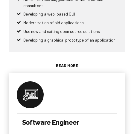
consultant
Developing a web-based GUI
Modernization of old applications
Use new and exiting open source solutions
Developing a graphical prototype of an application
READ MORE
Software Engineer