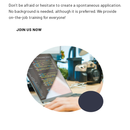
Don’t be afraid or hesitate to create a spontaneous application.
No background is needed, although it is preferred. We provide
on-the-job training for everyone!
JOIN US NOW