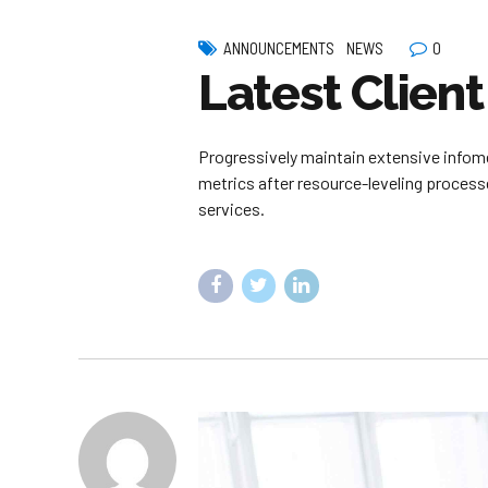
0
ANNOUNCEMENTS
NEWS
Latest Client
Progressively maintain extensive infome
metrics after resource-leveling processe
services.