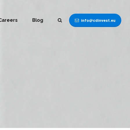
Careers
Blog
info@cdinvest.eu