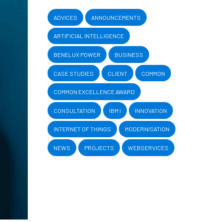
ADVICES
ANNOUNCEMENTS
ARTIFICIAL INTELLIGENCE
BENELUX POWER
BUSINESS
CASE STUDIES
CLIENT
COMMON
COMMON EXCELLENCE AWARD
CONSULTATION
IBM I
INNOVATION
INTERNET OF THINGS
MODERNISATION
NEWS
PROJECTS
WEBSERVICES