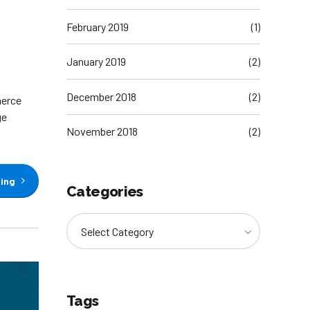
February 2019
(1)
January 2019
(2)
December 2018
(2)
merce
ge
November 2018
(2)
ding
Categories
Select Category
Tags