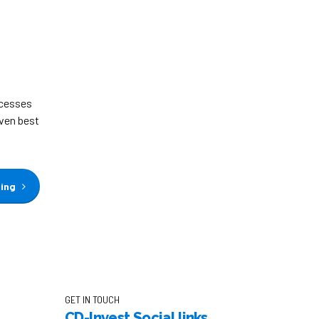
ocesses
iven best
ding
GET IN TOUCH
CD-Invest Social links