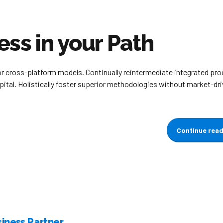
ess in your Path
or cross-platform models. Continually reintermediate integrated pr
apital. Holistically foster superior methodologies without market-dr
Continue rea
iness Partner