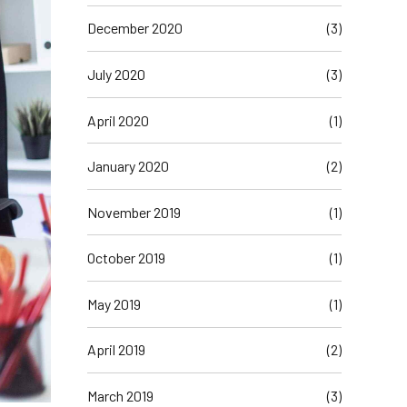
December 2020
(3)
July 2020
(3)
April 2020
(1)
January 2020
(2)
November 2019
(1)
October 2019
(1)
May 2019
(1)
April 2019
(2)
March 2019
(3)