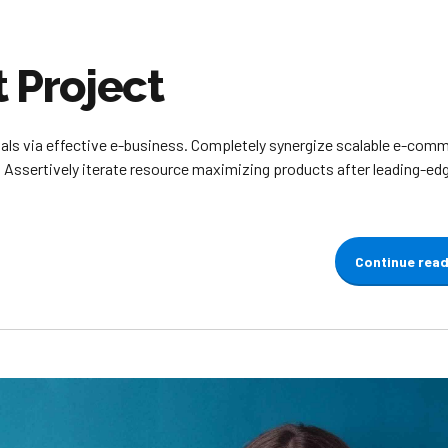
Project
ials via effective e-business. Completely synergize scalable e-com
. Assertively iterate resource maximizing products after leading-ed
Continue rea