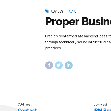
0
ADVICES
Proper Busin
Credibly reintermediate backend ideas f
through technically sound intellectual c
practices.
CD-Invest
CD-Invest
Contact
IBM Bus