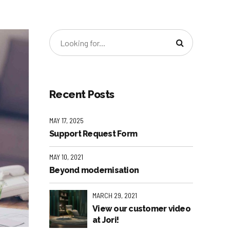
Recent Posts
MAY 17, 2025
Support Request Form
MAY 10, 2021
Beyond modernisation
MARCH 29, 2021
View our customer video
at Jori!