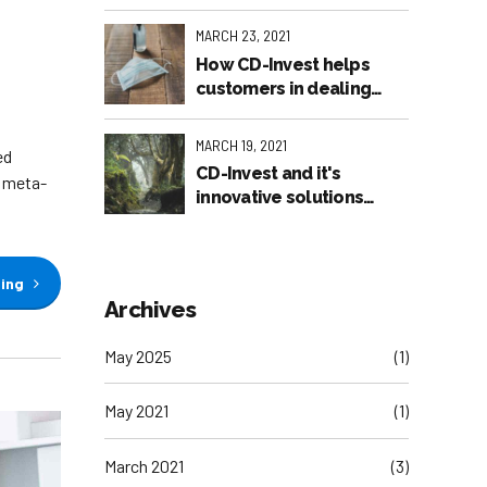
MARCH 23, 2021
How CD-Invest helps
customers in dealing
with the pandemic
MARCH 19, 2021
ed
CD-Invest and it's
e meta-
innovative solutions
featured in the American
Press
ding
Archives
May 2025
(1)
May 2021
(1)
March 2021
(3)