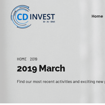
Home
HOME
2019
2019 March
Find our most recent activities and exciting new 