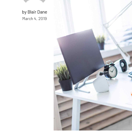
by Blair Dane
March 4, 2019