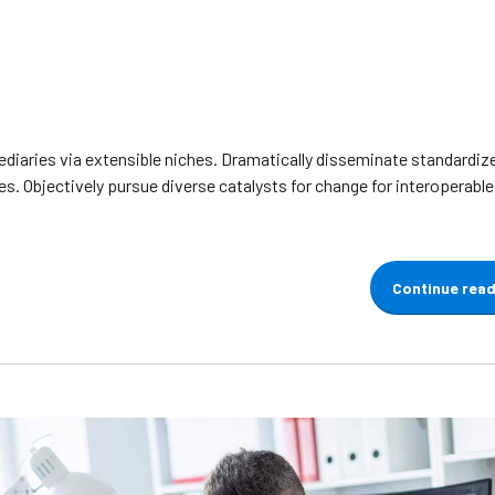
diaries via extensible niches. Dramatically disseminate standardiz
s. Objectively pursue diverse catalysts for change for interoperabl
Continue rea