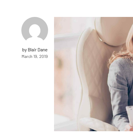
by Blair Dane
March 19, 2019