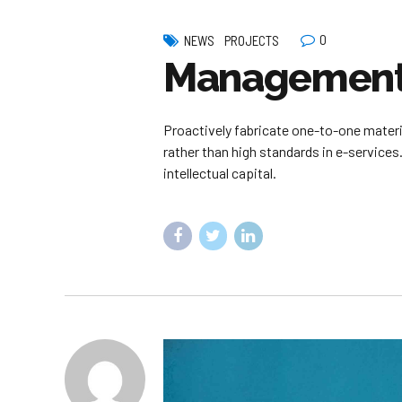
0
NEWS
PROJECTS
Management 
Proactively fabricate one-to-one mater
rather than high standards in e-services
intellectual capital.