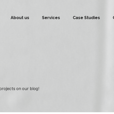
About us
Services
Case Studies
projects on our blog!