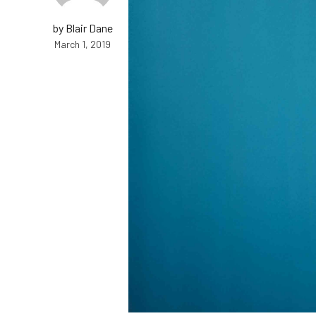
by Blair Dane
March 1, 2019