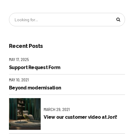
Recent Posts
MAY 17, 2025
Support Request Form
MAY 10, 2021
Beyond modernisation
MARCH 29, 2021
View our customer video at Jori!