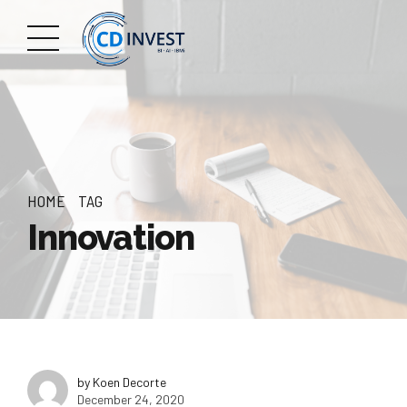
HOME
TAG
Innovation
by Koen Decorte
December 24, 2020