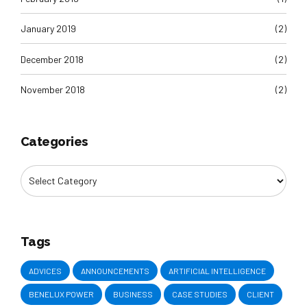
January 2019
(2)
December 2018
(2)
November 2018
(2)
Categories
Tags
ADVICES
ANNOUNCEMENTS
ARTIFICIAL INTELLIGENCE
BENELUX POWER
BUSINESS
CASE STUDIES
CLIENT