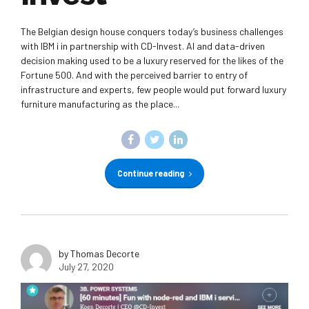
The Belgian design house conquers today’s business challenges
with IBM i in partnership with CD-Invest. AI and data-driven
decision making used to be a luxury reserved for the likes of the
Fortune 500. And with the perceived barrier to entry of
infrastructure and experts, few people would put forward luxury
furniture manufacturing as the place...
Continue reading
by Thomas Decorte
July 27, 2020