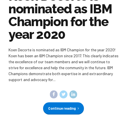
nominated as IBM
Champion for the
year 2020
Koen Decorte is nominated as IBM Champion for the year 2020!
Koen has been an IBM Champion since 2017. This clearly indicates
the excellence of our team members and we will continue to
strive for excellence and help the community in the future. IBM
Champions demonstrate both expertise in and extraordinary
support and advocacy for...
Continue reading