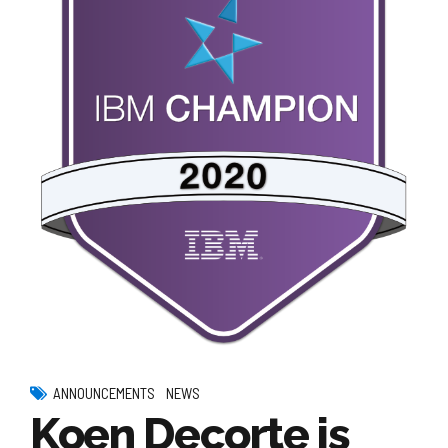
ANNOUNCEMENTS
NEWS
Koen Decorte is