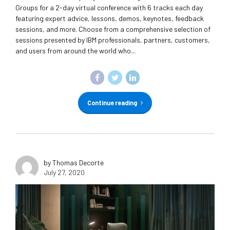
Groups for a 2-day virtual conference with 6 tracks each day
featuring expert advice, lessons, demos, keynotes, feedback
sessions, and more. Choose from a comprehensive selection of
sessions presented by IBM professionals, partners, customers,
and users from around the world who...
Continue reading
by Thomas Decorte
July 27, 2020