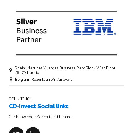
Spain: Martinez Villergas Business Park Block V 1st Floor,
28027 Madrid
Belgium: Rozenlaan 34, Antwerp
GET IN TOUCH
CD-Invest Social links
Our Knowledge Makes the Difference