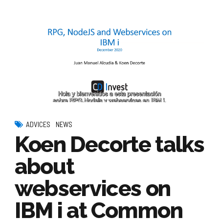
ADVICES
NEWS
Koen Decorte talks
about
webservices on
IBM i at Common