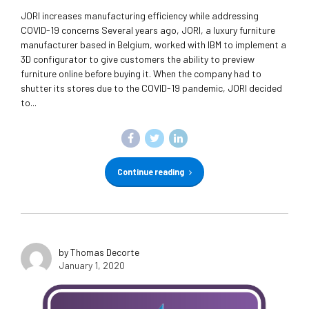
JORI increases manufacturing efficiency while addressing
COVID-19 concerns Several years ago, JORI, a luxury furniture
manufacturer based in Belgium, worked with IBM to implement a
3D configurator to give customers the ability to preview
furniture online before buying it. When the company had to
shutter its stores due to the COVID-19 pandemic, JORI decided
to...
Continue reading
by Thomas Decorte
January 1, 2020