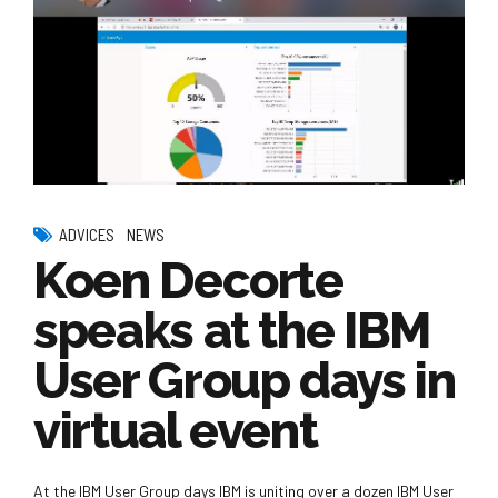
ADVICES
NEWS
Koen Decorte
speaks at the IBM
User Group days in
virtual event
At the IBM User Group days IBM is uniting over a dozen IBM User