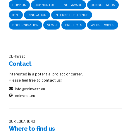
COMMON
COMMON EXCELLENCE AWARD
CONSULTATION
IBM I
INNOVATION
INTERNET OF THINGS
MODERNISATION
NEWS
PROJECTS
WEBSERVICES
CD-Invest
Contact
Interested in a potential project or career.
Please feel free to contact us!
info@cdinvest.eu
cdinvest.eu
OUR LOCATIONS
Where to find us