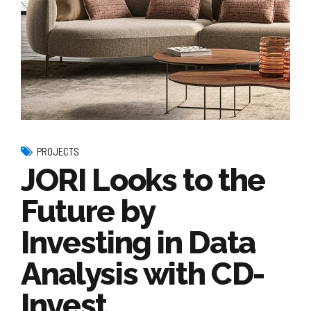
PROJECTS
JORI Looks to the
Future by
Investing in Data
Analysis with CD-
Invest