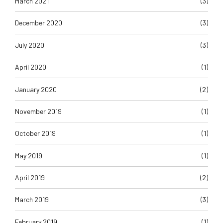
March 2021
(3)
December 2020
(3)
July 2020
(3)
April 2020
(1)
January 2020
(2)
November 2019
(1)
October 2019
(1)
May 2019
(1)
April 2019
(2)
March 2019
(3)
February 2019
(1)