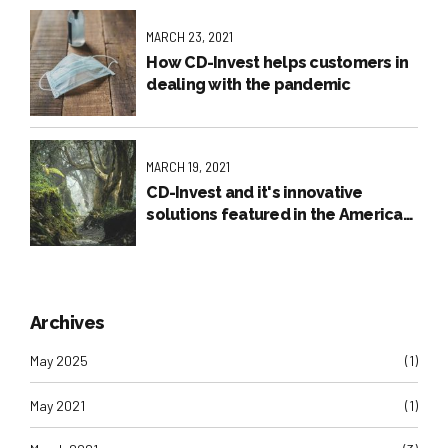
MARCH 23, 2021
How CD-Invest helps customers in
dealing with the pandemic
MARCH 19, 2021
CD-Invest and it's innovative
solutions featured in the American
Press
Archives
May 2025
(1)
May 2021
(1)