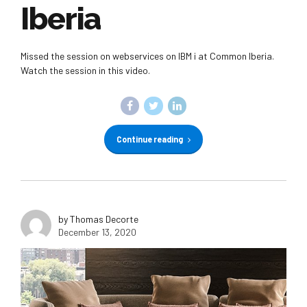
Iberia
Missed the session on webservices on IBM i at Common Iberia.
Watch the session in this video.
Continue reading
by Thomas Decorte
December 13, 2020