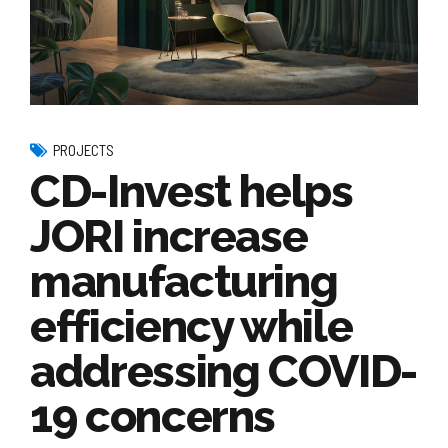
PROJECTS
CD-Invest helps
JORI increase
manufacturing
efficiency while
addressing COVID-
19 concerns