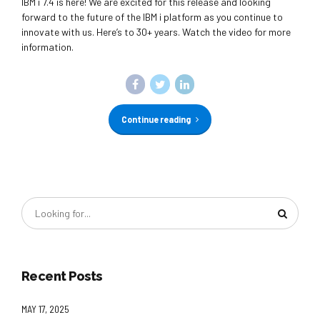
IBM i 7.4 is here! We are excited for this release and looking
forward to the future of the IBM i platform as you continue to
innovate with us. Here’s to 30+ years. Watch the video for more
information.
Continue reading
Recent Posts
MAY 17, 2025