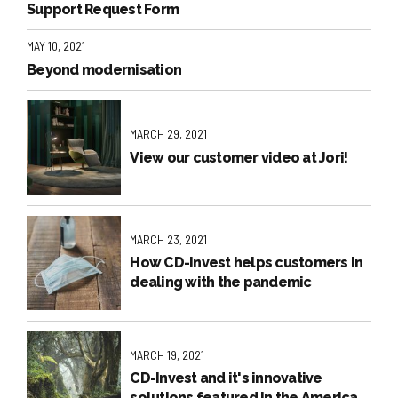
Support Request Form
MAY 10, 2021
Beyond modernisation
MARCH 29, 2021
View our customer video at Jori!
MARCH 23, 2021
How CD-Invest helps customers in
dealing with the pandemic
MARCH 19, 2021
CD-Invest and it's innovative
solutions featured in the American