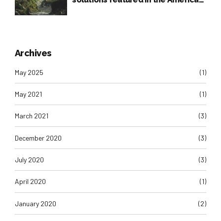
Press
Archives
May 2025
(1)
May 2021
(1)
March 2021
(3)
December 2020
(3)
July 2020
(3)
April 2020
(1)
January 2020
(2)