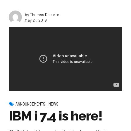
by Thomas Decorte
May 21, 2019
ANNOUNCEMENTS
NEWS
IBM i 7.4 is here!