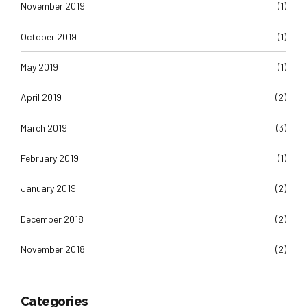
November 2019
(1)
October 2019
(1)
May 2019
(1)
April 2019
(2)
March 2019
(3)
February 2019
(1)
January 2019
(2)
December 2018
(2)
November 2018
(2)
Categories