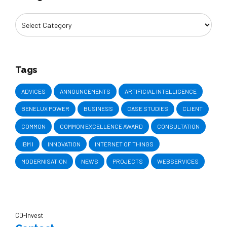
Tags
ADVICES
ANNOUNCEMENTS
ARTIFICIAL INTELLIGENCE
BENELUX POWER
BUSINESS
CASE STUDIES
CLIENT
COMMON
COMMON EXCELLENCE AWARD
CONSULTATION
IBM I
INNOVATION
INTERNET OF THINGS
MODERNISATION
NEWS
PROJECTS
WEBSERVICES
CD-Invest