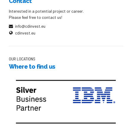
Contact
Interested in a potential project or career.
Please feel free to contact us!
info@cdinvest.eu
cdinvest.eu
OUR LOCATIONS
Where to find us