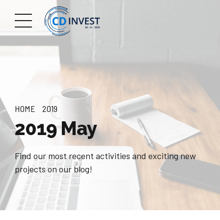
HOME
2019
2019 May
Find our most recent activities and exciting new
projects on our blog!