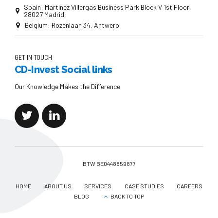
Spain: Martinez Villergas Business Park Block V 1st Floor,
28027 Madrid
Belgium: Rozenlaan 34, Antwerp
GET IN TOUCH
CD-Invest Social links
Our Knowledge Makes the Difference
BTW BE0448859877
HOME
ABOUT US
SERVICES
CASE STUDIES
CAREERS
BLOG
BACK TO TOP