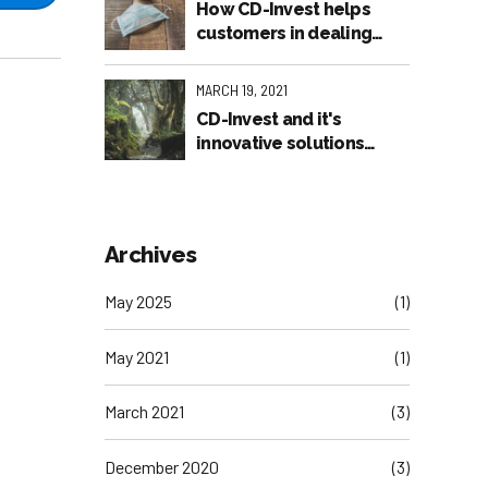
How CD-Invest helps
customers in dealing
with the pandemic
MARCH 19, 2021
CD-Invest and it's
innovative solutions
featured in the American
Press
Archives
May 2025
(1)
May 2021
(1)
March 2021
(3)
December 2020
(3)