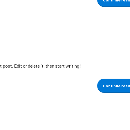
post. Edit or delete it, then start writing!
Continue rea