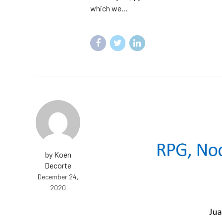
which we...
by Koen
Decorte
December 24,
2020