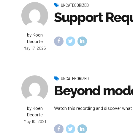
UNCATEGORIZED
Support Req
by Koen
Decorte
May 17, 2025
UNCATEGORIZED
Beyond mode
by Koen
Watch this recording and discover what 
Decorte
May 10, 2021