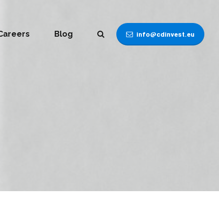
Careers
Blog
info@cdinvest.eu