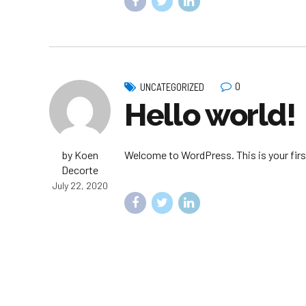
0
UNCATEGORIZED
Hello world!
by Koen
Welcome to WordPress. This is your first 
Decorte
July 22, 2020