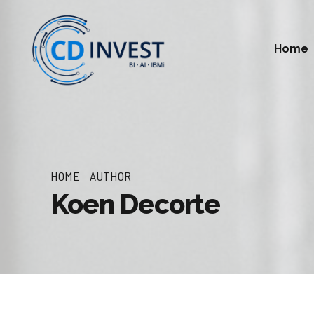
Home
HOME
AUTHOR
Koen Decorte