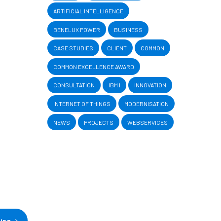
ARTIFICIAL INTELLIGENCE
BENELUX POWER
BUSINESS
CASE STUDIES
CLIENT
COMMON
COMMON EXCELLENCE AWARD
CONSULTATION
IBM I
INNOVATION
INTERNET OF THINGS
MODERNISATION
NEWS
PROJECTS
WEBSERVICES
ding