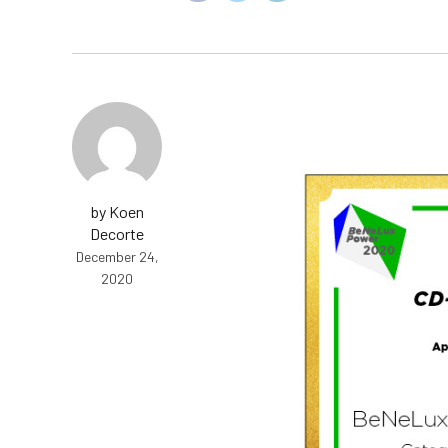
by Koen
Decorte
December 24,
2020