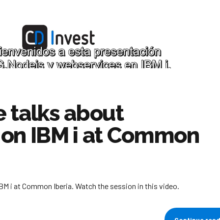
 talks about
 on IBM i at Common
M i at Common Iberia. Watch the session in this video.
Continue rea