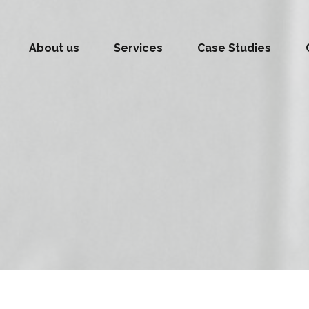
About us
Services
Case Studies