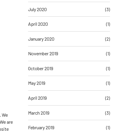
July 2020
(3)
April 2020
(1)
January 2020
(2)
November 2019
(1)
October 2019
(1)
May 2019
(1)
April 2019
(2)
March 2019
(3)
. We
 We are
February 2019
(1)
bsite