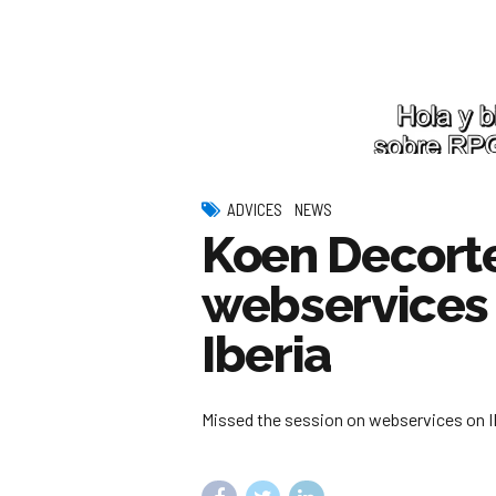
ADVICES
NEWS
Koen Decorte
webservices
Iberia
Missed the session on webservices on IB