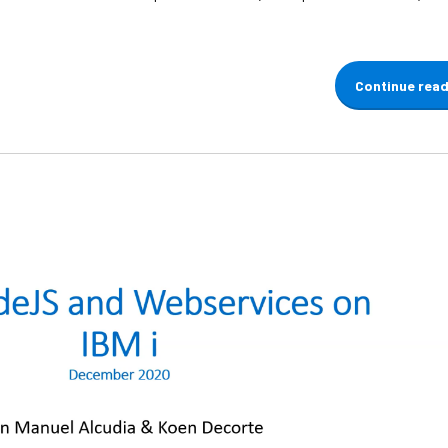
Continue rea