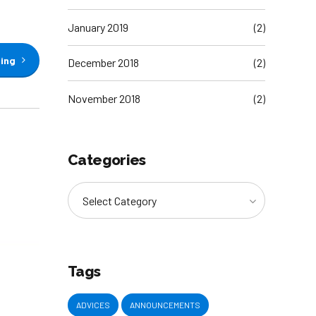
January 2019
(2)
ding
December 2018
(2)
November 2018
(2)
Categories
Select Category
Tags
ADVICES
ANNOUNCEMENTS