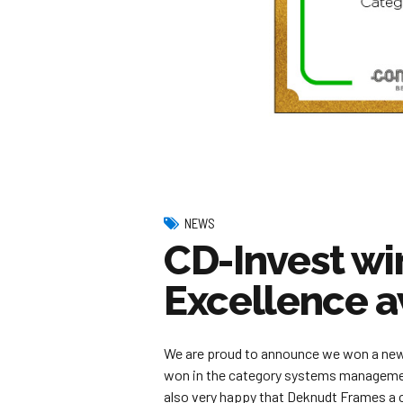
NEWS
CD-Invest w
Excellence 
We are proud to announce we won a ne
won in the category systems managemen
also very happy that Deknudt Frames a