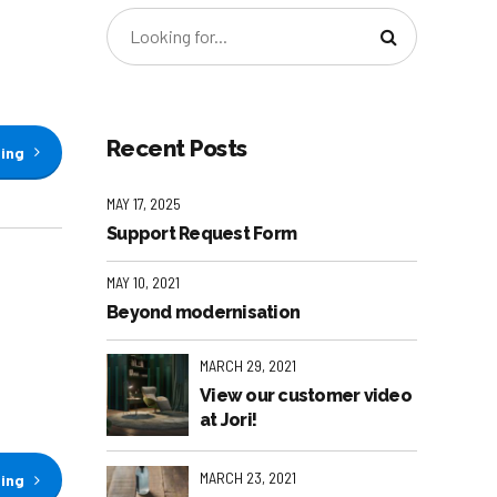
Recent Posts
ding
MAY 17, 2025
Support Request Form
MAY 10, 2021
Beyond modernisation
MARCH 29, 2021
View our customer video
at Jori!
MARCH 23, 2021
ding