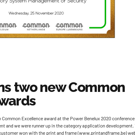
ins two new Common
awards
w Common Excellence award at the Power Benelux 2020 conference
t and we were runner up in the category application development.
 customer won with the print and frame (www.printandframe.be) we