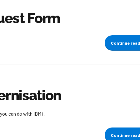
uest Form
Continue rea
rnisation
you can do with IBM i.
Continue rea